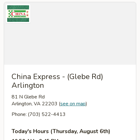
China Express - (Glebe Rd)
Arlington
81 N Glebe Rd
Arlington, VA 22203
(
see on map
)
Phone: (703) 522-4413
Today's Hours (Thursday, August 6th)