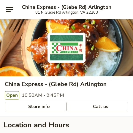
China Express - (Glebe Rd) Arlington
81 N Glebe Rd Arlington, VA 22203
China Express - (Glebe Rd) Arlington
10:50AM - 9:45PM
Open
Store info
Call us
Location and Hours