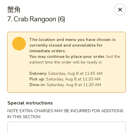
China Express - (Glebe Rd) Arlington
蟹角
81 N Glebe Rd Arlington, VA 22203
7. Crab Rangoon (6)
Select Order Type
Select Time
The location and menu you have chosen is
currently closed and unavailable for
immediate orders.
You may continue to place your order
, but the
earliest time the order will be ready is:
Delivery:
Saturday, Aug 8 at 11:45 AM
Pick up:
Saturday, Aug 8 at 11:20 AM
Dine-in:
Saturday, Aug 8 at 11:20 AM
Special instructions
China Express - (Glebe Rd) Arlington
NOTE EXTRA CHARGES MAY BE INCURRED FOR ADDITIONS
Opens at 10:50AM
Closed
IN THIS SECTION
Store info
Call us