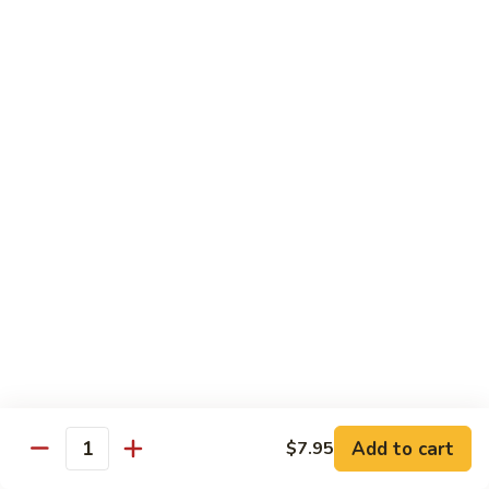
腐
$11.95
70.
Kung
左
左宗豆腐
Pao
宗
71. General Tso's Bean Curd
Bean
豆
Curd
腐
$11.95
71.
General
Tso's
Healthful Choice
Bean
All Dishes Steamed with Low Fat or No Fat
Curd
Served with Your Choice of White or Brown Sauce on the
Side
水
水煮素菜鸡
煮
72 Steamed Chicken w. Vegetable
素
$12.95
菜
Add to cart
$7.95
Quantity
鸡