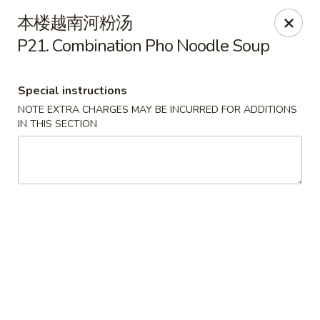
China Express - (Glebe Rd) Arlington
本楼越南河粉汤
81 N Glebe Rd Arlington, VA 22203
P21. Combination Pho Noodle Soup
Select Order Type
ASAP
Special instructions
NOTE EXTRA CHARGES MAY BE INCURRED FOR ADDITIONS
IN THIS SECTION
China Express - (Glebe Rd) Arlington
10:50AM - 10:45PM
Open
Store info
Call us