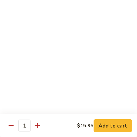
腐
$11.95
70.
Kung
左
左宗豆腐
Pao
宗
71. General Tso's Bean Curd
Bean
豆
Curd
腐
$11.95
71.
General
Tso's
Healthful Choice
Bean
All Dishes Steamed with Low Fat or No Fat
Curd
Served with Your Choice of White or Brown Sauce on the
Side
水
水煮素菜鸡
煮
72 Steamed Chicken w. Vegetable
素
$12.95
菜
Add to cart
$15.95
Quantity
鸡