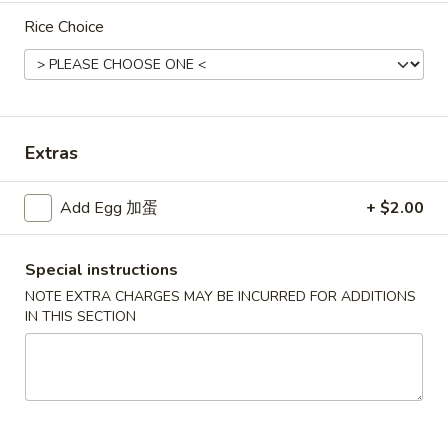
Rice Choice
Chef's Specialties
New Items
辣
辣鱼汤
鱼
Extras
N1. Fish in Spicy Broth
汤
N1.
Fish filet & veggies cooked in Szechuan spicy broth
Add Egg 加蛋
+ $2.00
Fish
$17.95
in
Special instructions
Spicy
辣
Broth
辣牛汤
NOTE EXTRA CHARGES MAY BE INCURRED FOR ADDITIONS
牛
N2. Spicy Broth with Beef
IN THIS SECTION
汤
N2.
$17.95
Spicy
Broth
辣
辣鸡汤
with
鸡
N3. Spicy Broth Chicken