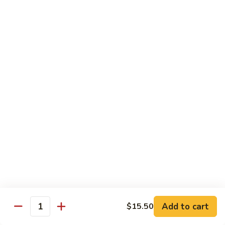
腐
$11.95
70.
Kung
左
左宗豆腐
Pao
宗
71. General Tso's Bean Curd
Bean
豆
Curd
腐
$11.95
71.
General
Tso's
Healthful Choice
Bean
All Dishes Steamed with Low Fat or No Fat
Curd
Served with Your Choice of White or Brown Sauce on the
Side
水
水煮素菜鸡
煮
72 Steamed Chicken w. Vegetable
素
$12.95
菜
Add to cart
$15.50
Quantity
鸡