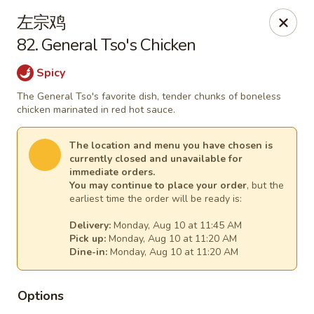
China Express - (Glebe Rd) Arlington
左宗鸡
81 N Glebe Rd Arlington, VA 22203
82. General Tso's Chicken
Select Order Type
Select Time
Spicy
The General Tso's favorite dish, tender chunks of boneless
chicken marinated in red hot sauce.
The location and menu you have chosen is
currently closed and unavailable for
immediate orders.
You may continue to place your order
, but the
earliest time the order will be ready is:
Delivery:
Monday, Aug 10 at 11:45 AM
Pick up:
Monday, Aug 10 at 11:20 AM
China Express - (Glebe Rd) Arlington
Dine-in:
Monday, Aug 10 at 11:20 AM
Opens at 10:50AM
Closed
Options
Store info
Call us