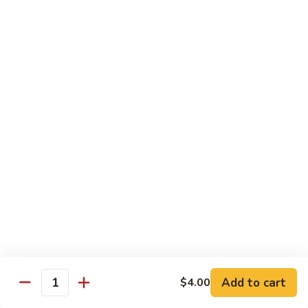
腐
$11.95
70.
Kung
左
左宗豆腐
Pao
宗
71. General Tso's Bean Curd
Bean
豆
Curd
腐
$11.95
71.
General
Tso's
Healthful Choice
Bean
All Dishes Steamed with Low Fat or No Fat
Curd
Served with Your Choice of White or Brown Sauce on the
Side
水
水煮素菜鸡
煮
72 Steamed Chicken w. Vegetable
素
$12.95
菜
Add to cart
$4.00
Quantity
鸡