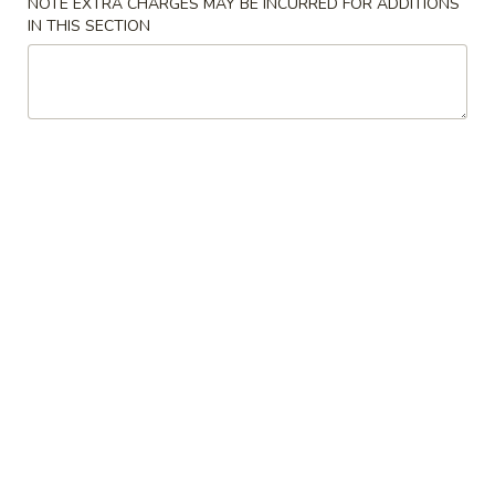
NOTE EXTRA CHARGES MAY BE INCURRED FOR ADDITIONS
IN THIS SECTION
Sides
New Items
辣
辣鱼汤
鱼
N1. Fish in Spicy Broth
汤
N1.
Fish filet & veggies cooked in Szechuan spicy broth
Fish
$17.95
in
Spicy
辣
Broth
辣牛汤
牛
N2. Spicy Broth with Beef
汤
N2.
$17.95
Spicy
Broth
辣
辣鸡汤
with
鸡
N3. Spicy Broth Chicken