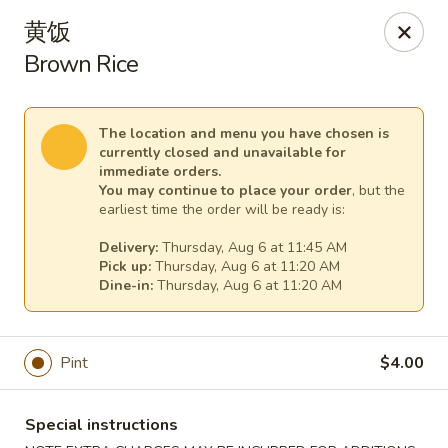
China Express - (Glebe Rd) Arlington
黄饭
81 N Glebe Rd Arlington, VA 22203
Brown Rice
Select Order Type
Select Time
The location and menu you have chosen is
currently closed and unavailable for
immediate orders.
You may continue to place your order
, but the
earliest time the order will be ready is:
Delivery:
Thursday, Aug 6 at 11:45 AM
Pick up:
Thursday, Aug 6 at 11:20 AM
Dine-in:
Thursday, Aug 6 at 11:20 AM
China Express - (Glebe Rd) Arlington
Pint
$4.00
Opens at 10:50AM
Closed
Special instructions
Store info
Call us