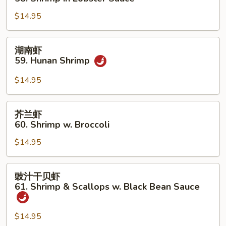
Shrimp
糊
$14.95
58.
Shrimp
in
湖
湖南虾
Lobster
南
59. Hunan Shrimp
Sauce
虾
59.
$14.95
Hunan
Shrimp
芥
芥兰虾
兰
60. Shrimp w. Broccoli
虾
$14.95
60.
Shrimp
w.
豉
豉汁干贝虾
Broccoli
汁
61. Shrimp & Scallops w. Black Bean Sauce
干
贝
$14.95
虾