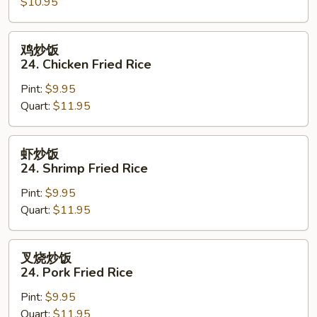
$10.95
23.
Vegetable
Fried
鸡
鸡炒饭
Rice
炒
24. Chicken Fried Rice
饭
Pint:
$9.95
24.
Quart:
$11.95
Chicken
Fried
Rice
虾
虾炒饭
炒
24. Shrimp Fried Rice
饭
Pint:
$9.95
24.
Quart:
$11.95
Shrimp
Fried
Rice
叉
叉烧炒饭
烧
24. Pork Fried Rice
炒
Pint:
$9.95
饭
Quart:
$11.95
24.