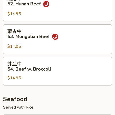
w.
南
52. Hunan Beef
Onion
牛
52.
$14.95
Hunan
Beef
蒙
蒙古牛
古
53. Mongolian Beef
牛
53.
$14.95
Mongolian
Beef
芥
芥兰牛
兰
54. Beef w. Broccoli
牛
$14.95
54.
Beef
w.
Broccoli
Seafood
Served with Rice