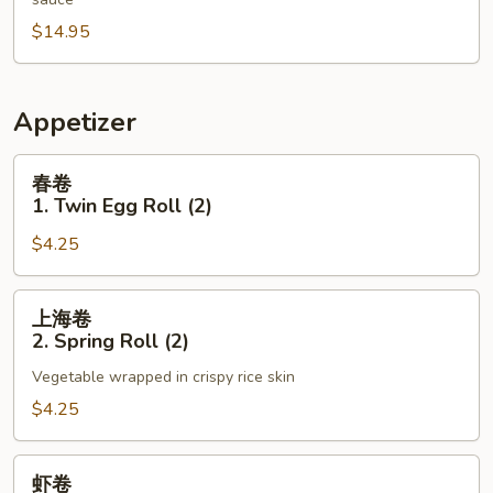
N13.
$14.95
Triple
Broccoli
Appetizer
春
春卷
卷
1. Twin Egg Roll (2)
1.
$4.25
Twin
Egg
Roll
上
上海卷
(2)
海
2. Spring Roll (2)
卷
Vegetable wrapped in crispy rice skin
2.
Spring
$4.25
Roll
(2)
虾
虾卷