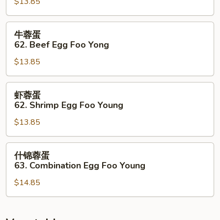
$13.85
蛋
62.
Roasted
牛
牛蓉蛋
Pork
蓉
62. Beef Egg Foo Yong
Egg
蛋
Foo
$13.85
62.
Young
Beef
Egg
虾
虾蓉蛋
Foo
蓉
62. Shrimp Egg Foo Young
Yong
蛋
$13.85
62.
Shrimp
Egg
什
什锦蓉蛋
Foo
锦
63. Combination Egg Foo Young
Young
蓉
$14.85
蛋
63.
Combination
Egg