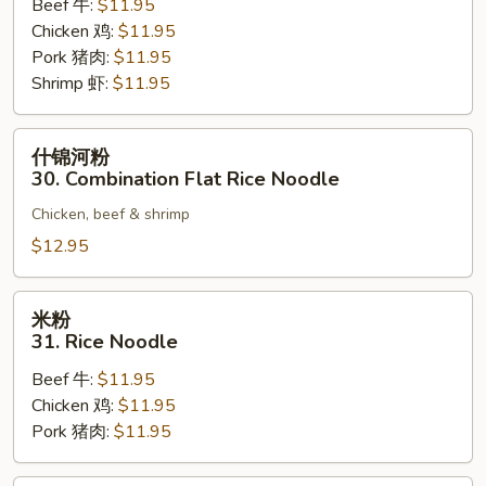
Beef 牛:
$11.95
Flat
Chicken 鸡:
$11.95
Rice
Pork 猪肉:
$11.95
Noodle
Shrimp 虾:
$11.95
什
什锦河粉
锦
30. Combination Flat Rice Noodle
河
Chicken, beef & shrimp
粉
30.
$12.95
Combination
Flat
米
米粉
Rice
粉
31. Rice Noodle
Noodle
31.
Beef 牛:
$11.95
Rice
Chicken 鸡:
$11.95
Noodle
Pork 猪肉:
$11.95