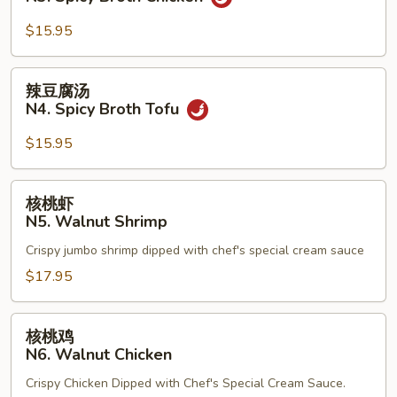
Beef
汤
N3.
$15.95
Spicy
Broth
辣
辣豆腐汤
Chicken
豆
N4. Spicy Broth Tofu
腐
汤
$15.95
N4.
Spicy
核
核桃虾
Broth
桃
N5. Walnut Shrimp
Tofu
虾
Crispy jumbo shrimp dipped with chef's special cream sauce
N5.
Walnut
$17.95
Shrimp
核
核桃鸡
桃
N6. Walnut Chicken
鸡
Crispy Chicken Dipped with Chef's Special Cream Sauce.
N6.