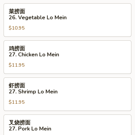
菜
菜捞面
捞
26. Vegetable Lo Mein
面
$10.95
26.
Vegetable
Lo
鸡
鸡捞面
Mein
捞
27. Chicken Lo Mein
面
$11.95
27.
Chicken
Lo
虾
虾捞面
Mein
捞
27. Shrimp Lo Mein
面
$11.95
27.
Shrimp
Lo
叉
叉烧捞面
Mein
烧
27. Pork Lo Mein
捞