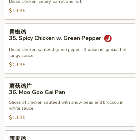
34.
Diced chicken, celery, carrot and nut.
Kung
$13.85
Pao
Chicken
青
青椒鸡
椒
35. Spicy Chicken w. Green Pepper
鸡
35.
Diced chicken sauteed green pepper & onion in special hot
tangy sauce.
Spicy
Chicken
$13.85
w.
Green
蘑
蘑菇鸡片
Pepper
菇
36. Moo Goo Gai Pan
鸡
Slices of chicken sauteed with snow peas and broccoli in
片
white sauce.
36.
$13.85
Moo
Goo
Gai
腰
腰果鸡