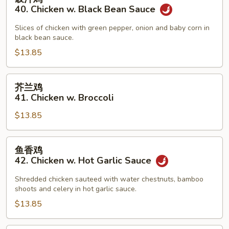
汁
40. Chicken w. Black Bean Sauce
鸡
40.
Slices of chicken with green pepper, onion and baby corn in
black bean sauce.
Chicken
w.
$13.85
Black
Bean
芥
芥兰鸡
Sauce
兰
41. Chicken w. Broccoli
鸡
$13.85
41.
Chicken
w.
鱼
鱼香鸡
Broccoli
香
42. Chicken w. Hot Garlic Sauce
鸡
42.
Shredded chicken sauteed with water chestnuts, bamboo
shoots and celery in hot garlic sauce.
Chicken
w.
$13.85
Hot
Garlic