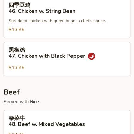
四
四季豆鸡
Mixed
季
46. Chicken w. String Bean
Vegetable
豆
Shredded chicken with green bean in chef's sauce.
鸡
46.
$13.85
Chicken
w.
黑
黑椒鸡
String
椒
47. Chicken with Black Pepper
Bean
鸡
47.
$13.85
Chicken
with
Black
Beef
Pepper
Served with Rice
杂
杂菜牛
菜
48. Beef w. Mixed Vegetables
牛