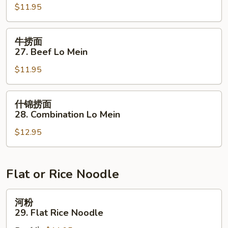
$11.95
面
27.
Pork
牛
牛捞面
Lo
捞
27. Beef Lo Mein
Mein
面
$11.95
27.
Beef
Lo
什
什锦捞面
Mein
锦
28. Combination Lo Mein
捞
$12.95
面
28.
Combination
Lo
Flat or Rice Noodle
Mein
河
河粉
粉
29. Flat Rice Noodle
29.