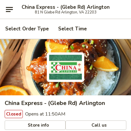
China Express - (Glebe Rd) Arlington
81 N Glebe Rd Arlington, VA 22203
Select Order Type
Select Time
China Express - (Glebe Rd) Arlington
Opens at 11:50AM
Closed
Store info
Call us