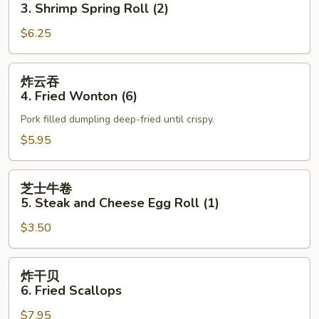
卷
3. Shrimp Spring Roll (2)
3.
$6.25
Shrimp
Spring
Roll
炸
炸云吞
(2)
云
4. Fried Wonton (6)
吞
Pork filled dumpling deep-fried until crispy.
4.
Fried
$5.95
Wonton
(6)
芝
芝士牛卷
士
5. Steak and Cheese Egg Roll (1)
牛
$3.50
卷
5.
Steak
炸
炸干贝
and
干
6. Fried Scallops
Cheese
贝
Egg
$7.95
6.