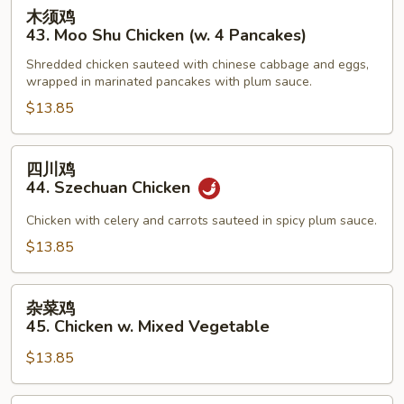
木
木须鸡
Sauce
须
43. Moo Shu Chicken (w. 4 Pancakes)
鸡
Shredded chicken sauteed with chinese cabbage and eggs,
43.
wrapped in marinated pancakes with plum sauce.
Moo
$13.85
Shu
Chicken
(w.
四
四川鸡
4
川
44. Szechuan Chicken
Pancakes)
鸡
44.
Chicken with celery and carrots sauteed in spicy plum sauce.
Szechuan
$13.85
Chicken
杂
杂菜鸡
菜
45. Chicken w. Mixed Vegetable
鸡
$13.85
45.
Chicken
w.