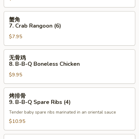
Roll
Fried
(1)
Scallops
蟹
蟹角
角
7. Crab Rangoon (6)
7.
$7.95
Crab
Rangoon
(6)
无
无骨鸡
骨
8. B-B-Q Boneless Chicken
鸡
$9.95
8.
B-
B-
烤
烤排骨
Q
排
9. B-B-Q Spare Ribs (4)
Boneless
骨
Chicken
Tender baby spare ribs marinated in an oriental sauce
9.
B-
$10.95
B-
Q
无