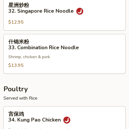
星
星洲炒粉
洲
32. Singapore Rice Noodle
炒
粉
$12.95
32.
Singapore
什
什锦米粉
Rice
锦
33. Combination Rice Noodle
Noodle
米
Shrimp, chicken & pork
粉
33.
$13.95
Combination
Rice
Noodle
Poultry
Served with Rice
宫
宫保鸡
保
34. Kung Pao Chicken
鸡