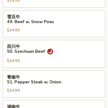
$14.95
48.
Beef
w.
雪
雪豆牛
Mixed
豆
49. Beef w. Snow Peas
Vegetables
牛
$14.95
49.
Beef
w.
四
四川牛
Snow
川
50. Szechuan Beef
Peas
牛
50.
$14.95
Szechuan
Beef
青
青椒牛
椒
51. Pepper Steak w. Onion
牛
$14.95
51.
Pepper
Steak
湖
湖南牛