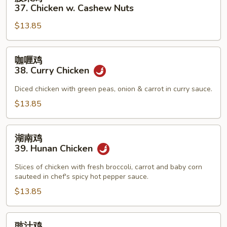
Pan
果
37. Chicken w. Cashew Nuts
鸡
$13.85
37.
Chicken
w.
咖
咖喱鸡
Cashew
喱
38. Curry Chicken
Nuts
鸡
38.
Diced chicken with green peas, onion & carrot in curry sauce.
Curry
$13.85
Chicken
湖
湖南鸡
南
39. Hunan Chicken
鸡
39.
Slices of chicken with fresh broccoli, carrot and baby corn
sauteed in chef's spicy hot pepper sauce.
Hunan
Chicken
$13.85
豉
豉汁鸡