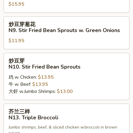
Walnut
$15.95
Chicken
炒
炒豆芽葱花
豆
N9. Stir Fried Bean Sprouts w. Green Onions
芽
$11.95
葱
花
N9.
炒
炒豆芽
Stir
豆
N10. Stir Fried Bean Sprouts
Fried
芽
Bean
鸡 w. Chicken:
$13.95
N10.
Sprouts
牛 w. Beef:
$13.95
Stir
w.
大虾 w.Jumbo Shrimps:
$13.00
Fried
Green
Bean
Onions
Sprouts
芥
芥兰三样
兰
N13. Triple Broccoli
三
Jumbo shrimps, beef, & sliced chicken w.broccoli in brown
样
sauce