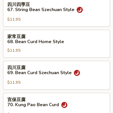
四
四川四季豆
w.
川
67. String Bean Szechuan Style
Hot
四
Garlic
季
$11.95
Sauce
豆
67.
家
家常豆腐
String
常
68. Bean Curd Home Style
Bean
豆
Szechuan
$11.95
腐
Style
68.
Bean
四
四川豆腐
Curd
川
69. Bean Curd Szechuan Style
Home
豆
Style
腐
$11.95
69.
Bean
宫
宫保豆腐
Curd
保
70. Kung Pao Bean Curd
Szechuan
豆
Style