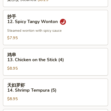
抄
抄手
手
12. Spicy Tangy Wonton
12.
Spicy
Steamed wonton with spicy sauce
Tangy
$7.95
Wonton
鸡
鸡串
串
13. Chicken on the Stick (4)
13.
$8.95
Chicken
on
the
天
天妇罗虾
Stick
妇
14. Shrimp Tempura (5)
(4)
罗
$8.95
虾
14.