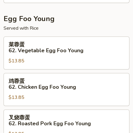
61.
Shrimp
&
Egg Foo Young
Scallops
Served with Rice
w.
Black
菜
菜蓉蛋
Bean
蓉
62. Vegetable Egg Foo Young
Sauce
蛋
$13.85
62.
Vegetable
Egg
鸡
鸡蓉蛋
Foo
蓉
62. Chicken Egg Foo Young
Young
蛋
$13.85
62.
Chicken
Egg
叉
叉烧蓉蛋
Foo
烧
62. Roasted Pork Egg Foo Young
Young
蓉