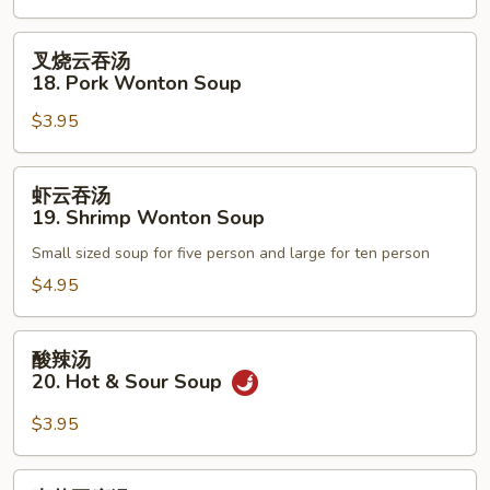
Egg
Drop
叉
叉烧云吞汤
Soup
烧
18. Pork Wonton Soup
云
$3.95
吞
汤
18.
虾
虾云吞汤
Pork
云
19. Shrimp Wonton Soup
Wonton
吞
Soup
Small sized soup for five person and large for ten person
汤
19.
$4.95
Shrimp
Wonton
酸
酸辣汤
Soup
辣
20. Hot & Sour Soup
汤
20.
$3.95
Hot
&
素