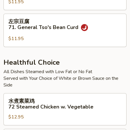
腐
$11.95
70.
Kung
左
左宗豆腐
Pao
宗
71. General Tso's Bean Curd
Bean
豆
Curd
腐
$11.95
71.
General
Tso's
Healthful Choice
Bean
All Dishes Steamed with Low Fat or No Fat
Curd
Served with Your Choice of White or Brown Sauce on the
Side
水
水煮素菜鸡
煮
72 Steamed Chicken w. Vegetable
素
$12.95
菜
鸡