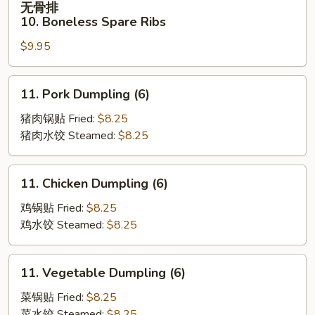
无骨排
Spare
骨
10. Boneless Spare Ribs
Ribs
排
(4)
$9.95
10.
Boneless
Spare
11.
11. Pork Dumpling (6)
Ribs
Pork
Dumpling
猪肉锅贴 Fried:
$8.25
(6)
猪肉水饺 Steamed:
$8.25
11.
11. Chicken Dumpling (6)
Chicken
Dumpling
鸡锅贴 Fried:
$8.25
(6)
鸡水饺 Steamed:
$8.25
11.
11. Vegetable Dumpling (6)
Vegetable
Dumpling
菜锅贴 Fried:
$8.25
(6)
菜水饺 Steamed:
$8.25