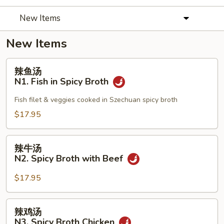
New Items
New Items
辣
辣鱼汤
鱼
N1. Fish in Spicy Broth
汤
N1.
Fish filet & veggies cooked in Szechuan spicy broth
Fish
$17.95
in
Spicy
辣
Broth
辣牛汤
牛
N2. Spicy Broth with Beef
汤
N2.
$17.95
Spicy
Broth
辣
辣鸡汤
with
鸡
N3. Spicy Broth Chicken