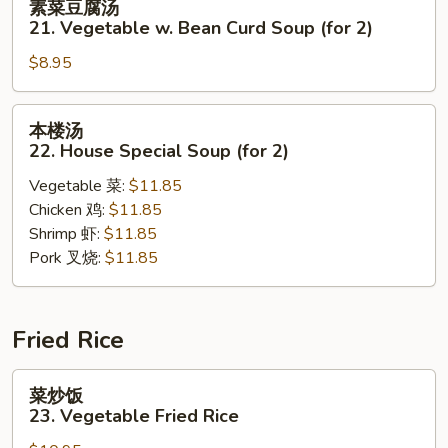
素菜豆腐汤
Sour
菜
21. Vegetable w. Bean Curd Soup (for 2)
Soup
豆
$8.95
腐
汤
21.
本
本楼汤
Vegetable
楼
22. House Special Soup (for 2)
w.
汤
Bean
Vegetable 菜:
$11.85
22.
Curd
Chicken 鸡:
$11.85
House
Soup
Shrimp 虾:
$11.85
Special
(for
Pork 叉烧:
$11.85
Soup
2)
(for
2)
Fried Rice
菜
菜炒饭
炒
23. Vegetable Fried Rice
饭