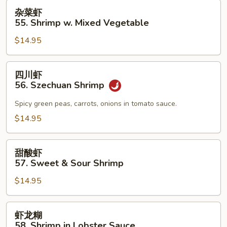
杂
杂菜虾
菜
55. Shrimp w. Mixed Vegetable
虾
$14.95
55.
Shrimp
w.
四
四川虾
Mixed
川
56. Szechuan Shrimp
Vegetable
虾
56.
Spicy green peas, carrots, onions in tomato sauce.
Szechuan
$14.95
Shrimp
甜
甜酸虾
酸
57. Sweet & Sour Shrimp
虾
$14.95
57.
Sweet
&
虾
虾龙糊
Sour
龙
58. Shrimp in Lobster Sauce