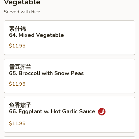
Vegetable
Foo
Served with Rice
Young
素
素什锦
什
64. Mixed Vegetable
锦
$11.95
64.
Mixed
Vegetable
雪
雪豆芥兰
豆
65. Broccoli with Snow Peas
芥
$11.95
兰
65.
Broccoli
鱼
鱼香茄子
with
香
66. Eggplant w. Hot Garlic Sauce
Snow
茄
Peas
子
$11.95
66.
Eggplant