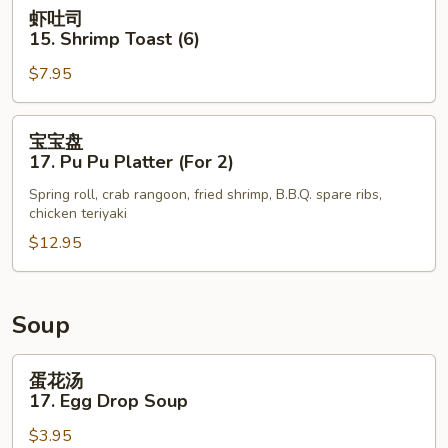
Shrimp
虾
虾吐司
Tempura
吐
15. Shrimp Toast (6)
(5)
司
$7.95
15.
Shrimp
Toast
宝
宝宝盘
(6)
宝
17. Pu Pu Platter (For 2)
盘
Spring roll, crab rangoon, fried shrimp, B.B.Q. spare ribs,
17.
chicken teriyaki
Pu
$12.95
Pu
Platter
(For
2)
Soup
蛋
蛋花汤
花
17. Egg Drop Soup
汤
$3.95
17.