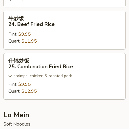
Pork
Fried
牛
牛炒饭
Rice
炒
24. Beef Fried Rice
饭
Pint:
$9.95
24.
Quart:
$11.95
Beef
Fried
Rice
什
什锦炒饭
锦
25. Combination Fried Rice
炒
w. shrimps, chicken & roasted pork
饭
25.
Pint:
$9.95
Combination
Quart:
$12.95
Fried
Rice
Lo Mein
Soft Noodles