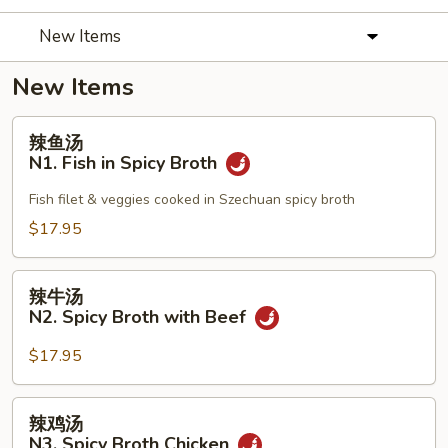
New Items
New Items
辣
辣鱼汤
鱼
N1. Fish in Spicy Broth
汤
N1.
Fish filet & veggies cooked in Szechuan spicy broth
Fish
$17.95
in
Spicy
辣
Broth
辣牛汤
牛
N2. Spicy Broth with Beef
汤
N2.
$17.95
Spicy
Broth
辣
辣鸡汤
with
鸡
N3. Spicy Broth Chicken