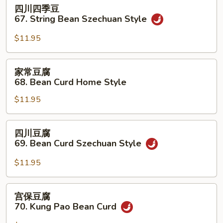
四
四川四季豆
w.
川
67. String Bean Szechuan Style
Hot
四
Garlic
季
$11.95
Sauce
豆
67.
家
家常豆腐
String
常
68. Bean Curd Home Style
Bean
豆
Szechuan
$11.95
腐
Style
68.
Bean
四
四川豆腐
Curd
川
69. Bean Curd Szechuan Style
Home
豆
Style
腐
$11.95
69.
Bean
宫
宫保豆腐
Curd
保
70. Kung Pao Bean Curd
Szechuan
豆
Style