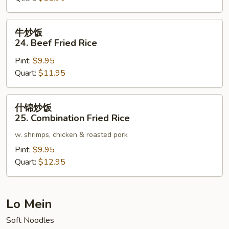
Pork
Fried
牛
牛炒饭
Rice
炒
24. Beef Fried Rice
饭
Pint:
$9.95
24.
Quart:
$11.95
Beef
Fried
Rice
什
什锦炒饭
锦
25. Combination Fried Rice
炒
w. shrimps, chicken & roasted pork
饭
25.
Pint:
$9.95
Combination
Quart:
$12.95
Fried
Rice
Lo Mein
Soft Noodles