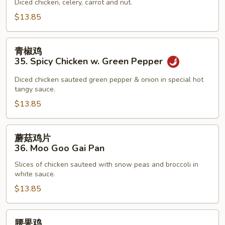
34.
Diced chicken, celery, carrot and nut.
Kung
$13.85
Pao
Chicken
青
青椒鸡
椒
35. Spicy Chicken w. Green Pepper
鸡
35.
Diced chicken sauteed green pepper & onion in special hot
tangy sauce.
Spicy
Chicken
$13.85
w.
Green
蘑
蘑菇鸡片
Pepper
菇
36. Moo Goo Gai Pan
鸡
Slices of chicken sauteed with snow peas and broccoli in
片
white sauce.
36.
$13.85
Moo
Goo
Gai
腰
腰果鸡