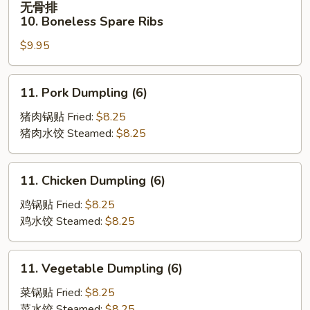
无骨排
Spare
骨
10. Boneless Spare Ribs
Ribs
排
(4)
$9.95
10.
Boneless
Spare
11.
11. Pork Dumpling (6)
Ribs
Pork
Dumpling
猪肉锅贴 Fried:
$8.25
(6)
猪肉水饺 Steamed:
$8.25
11.
11. Chicken Dumpling (6)
Chicken
Dumpling
鸡锅贴 Fried:
$8.25
(6)
鸡水饺 Steamed:
$8.25
11.
11. Vegetable Dumpling (6)
Vegetable
Dumpling
菜锅贴 Fried:
$8.25
(6)
菜水饺 Steamed:
$8.25