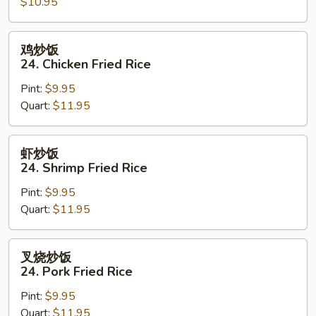
$10.95
23.
Vegetable
Fried
鸡
鸡炒饭
Rice
炒
24. Chicken Fried Rice
饭
Pint:
$9.95
24.
Quart:
$11.95
Chicken
Fried
Rice
虾
虾炒饭
炒
24. Shrimp Fried Rice
饭
Pint:
$9.95
24.
Quart:
$11.95
Shrimp
Fried
Rice
叉
叉烧炒饭
烧
24. Pork Fried Rice
炒
Pint:
$9.95
饭
Quart:
$11.95
24.