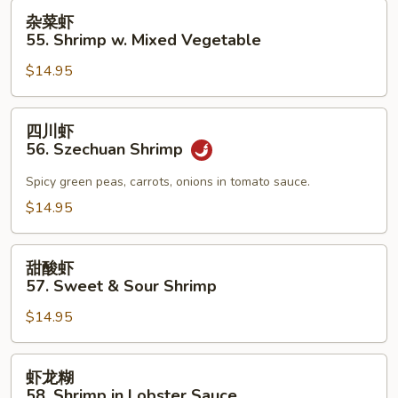
杂
杂菜虾
菜
55. Shrimp w. Mixed Vegetable
虾
$14.95
55.
Shrimp
w.
四
四川虾
Mixed
川
56. Szechuan Shrimp
Vegetable
虾
56.
Spicy green peas, carrots, onions in tomato sauce.
Szechuan
$14.95
Shrimp
甜
甜酸虾
酸
57. Sweet & Sour Shrimp
虾
$14.95
57.
Sweet
&
虾
虾龙糊
Sour
龙
58. Shrimp in Lobster Sauce