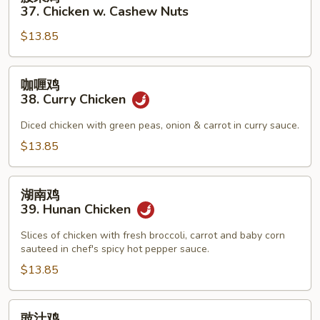
Pan
果
37. Chicken w. Cashew Nuts
鸡
$13.85
37.
Chicken
w.
咖
咖喱鸡
Cashew
喱
38. Curry Chicken
Nuts
鸡
38.
Diced chicken with green peas, onion & carrot in curry sauce.
Curry
$13.85
Chicken
湖
湖南鸡
南
39. Hunan Chicken
鸡
39.
Slices of chicken with fresh broccoli, carrot and baby corn
sauteed in chef's spicy hot pepper sauce.
Hunan
Chicken
$13.85
豉
豉汁鸡