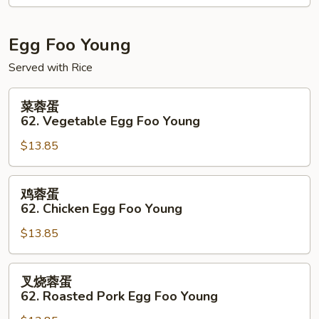
61.
Shrimp
&
Egg Foo Young
Scallops
Served with Rice
w.
Black
菜
菜蓉蛋
Bean
蓉
62. Vegetable Egg Foo Young
Sauce
蛋
$13.85
62.
Vegetable
Egg
鸡
鸡蓉蛋
Foo
蓉
62. Chicken Egg Foo Young
Young
蛋
$13.85
62.
Chicken
Egg
叉
叉烧蓉蛋
Foo
烧
62. Roasted Pork Egg Foo Young
Young
蓉