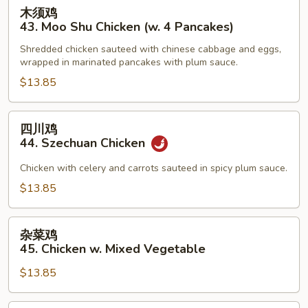
木
木须鸡
Sauce
须
43. Moo Shu Chicken (w. 4 Pancakes)
鸡
Shredded chicken sauteed with chinese cabbage and eggs,
43.
wrapped in marinated pancakes with plum sauce.
Moo
$13.85
Shu
Chicken
(w.
四
四川鸡
4
川
44. Szechuan Chicken
Pancakes)
鸡
44.
Chicken with celery and carrots sauteed in spicy plum sauce.
Szechuan
$13.85
Chicken
杂
杂菜鸡
菜
45. Chicken w. Mixed Vegetable
鸡
$13.85
45.
Chicken
w.