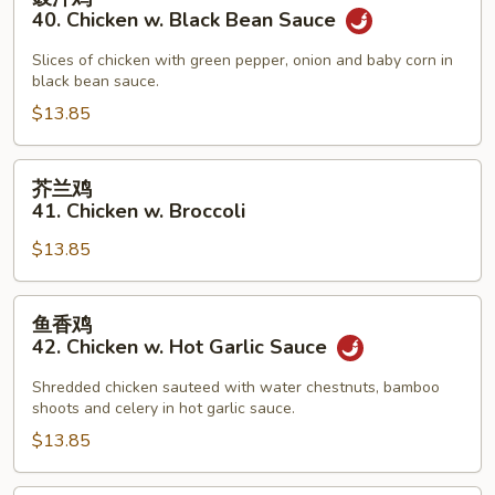
汁
40. Chicken w. Black Bean Sauce
鸡
40.
Slices of chicken with green pepper, onion and baby corn in
black bean sauce.
Chicken
w.
$13.85
Black
Bean
芥
芥兰鸡
Sauce
兰
41. Chicken w. Broccoli
鸡
$13.85
41.
Chicken
w.
鱼
鱼香鸡
Broccoli
香
42. Chicken w. Hot Garlic Sauce
鸡
42.
Shredded chicken sauteed with water chestnuts, bamboo
shoots and celery in hot garlic sauce.
Chicken
w.
$13.85
Hot
Garlic