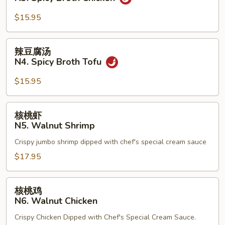
Beef
汤
N3.
$15.95
Spicy
Broth
辣
辣豆腐汤
Chicken
豆
N4. Spicy Broth Tofu
腐
汤
$15.95
N4.
Spicy
核
核桃虾
Broth
桃
N5. Walnut Shrimp
Tofu
虾
Crispy jumbo shrimp dipped with chef's special cream sauce
N5.
Walnut
$17.95
Shrimp
核
核桃鸡
桃
N6. Walnut Chicken
鸡
Crispy Chicken Dipped with Chef's Special Cream Sauce.
N6.