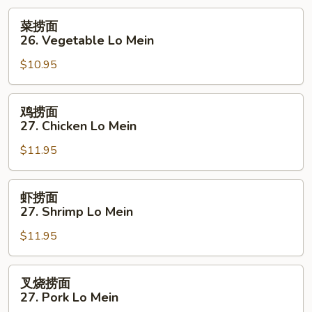
菜
菜捞面
捞
26. Vegetable Lo Mein
面
$10.95
26.
Vegetable
Lo
鸡
鸡捞面
Mein
捞
27. Chicken Lo Mein
面
$11.95
27.
Chicken
Lo
虾
虾捞面
Mein
捞
27. Shrimp Lo Mein
面
$11.95
27.
Shrimp
Lo
叉
叉烧捞面
Mein
烧
27. Pork Lo Mein
捞