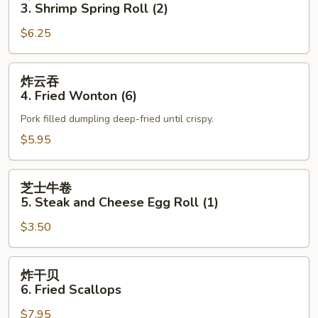
卷
3. Shrimp Spring Roll (2)
3.
$6.25
Shrimp
Spring
Roll
炸
炸云吞
(2)
云
4. Fried Wonton (6)
吞
Pork filled dumpling deep-fried until crispy.
4.
Fried
$5.95
Wonton
(6)
芝
芝士牛卷
士
5. Steak and Cheese Egg Roll (1)
牛
$3.50
卷
5.
Steak
炸
炸干贝
and
干
6. Fried Scallops
Cheese
贝
Egg
$7.95
6.