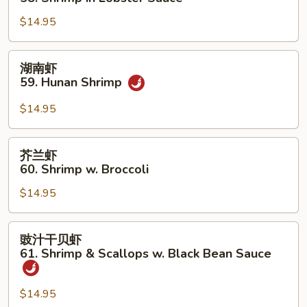
Shrimp
糊
$14.95
58.
Shrimp
in
湖
湖南虾
Lobster
南
59. Hunan Shrimp
Sauce
虾
59.
$14.95
Hunan
Shrimp
芥
芥兰虾
兰
60. Shrimp w. Broccoli
虾
$14.95
60.
Shrimp
w.
豉
豉汁干贝虾
Broccoli
汁
61. Shrimp & Scallops w. Black Bean Sauce
干
贝
$14.95
虾