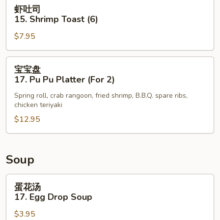
Shrimp
虾
虾吐司
Tempura
吐
15. Shrimp Toast (6)
(5)
司
$7.95
15.
Shrimp
Toast
宝
宝宝盘
(6)
宝
17. Pu Pu Platter (For 2)
盘
Spring roll, crab rangoon, fried shrimp, B.B.Q. spare ribs,
17.
chicken teriyaki
Pu
$12.95
Pu
Platter
(For
2)
Soup
蛋
蛋花汤
花
17. Egg Drop Soup
汤
$3.95
17.