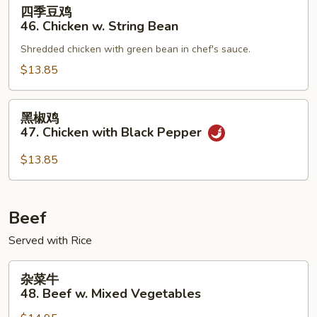
四
四季豆鸡
Mixed
季
46. Chicken w. String Bean
Vegetable
豆
Shredded chicken with green bean in chef's sauce.
鸡
46.
$13.85
Chicken
w.
黑
黑椒鸡
String
椒
47. Chicken with Black Pepper
Bean
鸡
47.
$13.85
Chicken
with
Black
Beef
Pepper
Served with Rice
杂
杂菜牛
菜
48. Beef w. Mixed Vegetables
牛