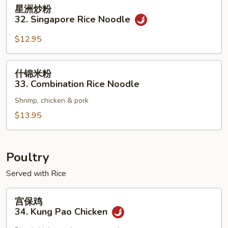
星
星洲炒粉
洲
32. Singapore Rice Noodle
炒
粉
$12.95
32.
Singapore
什
什锦米粉
Rice
锦
33. Combination Rice Noodle
Noodle
米
Shrimp, chicken & pork
粉
33.
$13.95
Combination
Rice
Noodle
Poultry
Served with Rice
宫
宫保鸡
保
34. Kung Pao Chicken
鸡