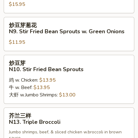
Walnut
$15.95
Chicken
炒
炒豆芽葱花
豆
N9. Stir Fried Bean Sprouts w. Green Onions
芽
$11.95
葱
花
N9.
炒
炒豆芽
Stir
豆
N10. Stir Fried Bean Sprouts
Fried
芽
Bean
鸡 w. Chicken:
$13.95
N10.
Sprouts
牛 w. Beef:
$13.95
Stir
w.
大虾 w.Jumbo Shrimps:
$13.00
Fried
Green
Bean
Onions
Sprouts
芥
芥兰三样
兰
N13. Triple Broccoli
三
Jumbo shrimps, beef, & sliced chicken w.broccoli in brown
样
sauce