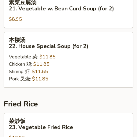
素菜豆腐汤
Sour
菜
21. Vegetable w. Bean Curd Soup (for 2)
Soup
豆
$8.95
腐
汤
21.
本
本楼汤
Vegetable
楼
22. House Special Soup (for 2)
w.
汤
Bean
Vegetable 菜:
$11.85
22.
Curd
Chicken 鸡:
$11.85
House
Soup
Shrimp 虾:
$11.85
Special
(for
Pork 叉烧:
$11.85
Soup
2)
(for
2)
Fried Rice
菜
菜炒饭
炒
23. Vegetable Fried Rice
饭