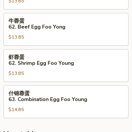
$13.85
蛋
62.
Roasted
牛
牛蓉蛋
Pork
蓉
62. Beef Egg Foo Yong
Egg
蛋
Foo
$13.85
62.
Young
Beef
Egg
虾
虾蓉蛋
Foo
蓉
62. Shrimp Egg Foo Young
Yong
蛋
$13.85
62.
Shrimp
Egg
什
什锦蓉蛋
Foo
锦
63. Combination Egg Foo Young
Young
蓉
$14.85
蛋
63.
Combination
Egg