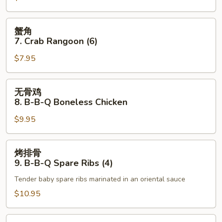
Roll
Fried
(1)
Scallops
蟹
蟹角
角
7. Crab Rangoon (6)
7.
$7.95
Crab
Rangoon
(6)
无
无骨鸡
骨
8. B-B-Q Boneless Chicken
鸡
$9.95
8.
B-
B-
烤
烤排骨
Q
排
9. B-B-Q Spare Ribs (4)
Boneless
骨
Chicken
Tender baby spare ribs marinated in an oriental sauce
9.
B-
$10.95
B-
Q
无