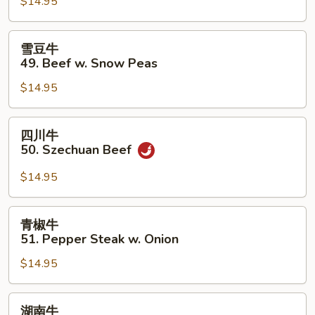
$14.95
48.
Beef
w.
雪
雪豆牛
Mixed
豆
49. Beef w. Snow Peas
Vegetables
牛
$14.95
49.
Beef
w.
四
四川牛
Snow
川
50. Szechuan Beef
Peas
牛
50.
$14.95
Szechuan
Beef
青
青椒牛
椒
51. Pepper Steak w. Onion
牛
$14.95
51.
Pepper
Steak
湖
湖南牛