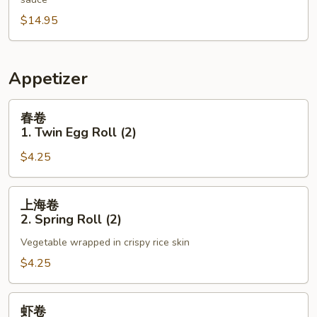
N13.
$14.95
Triple
Broccoli
Appetizer
春
春卷
卷
1. Twin Egg Roll (2)
1.
$4.25
Twin
Egg
Roll
上
上海卷
(2)
海
2. Spring Roll (2)
卷
Vegetable wrapped in crispy rice skin
2.
Spring
$4.25
Roll
(2)
虾
虾卷