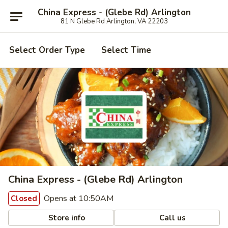
China Express - (Glebe Rd) Arlington
81 N Glebe Rd Arlington, VA 22203
Select Order Type
Select Time
China Express - (Glebe Rd) Arlington
Opens at 10:50AM
Closed
Store info
Call us