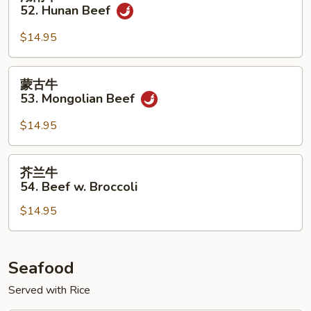
w.
南
52. Hunan Beef
Onion
牛
52.
$14.95
Hunan
Beef
蒙
蒙古牛
古
53. Mongolian Beef
牛
53.
$14.95
Mongolian
Beef
芥
芥兰牛
兰
54. Beef w. Broccoli
牛
$14.95
54.
Beef
w.
Broccoli
Seafood
Served with Rice