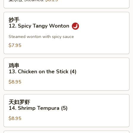
抄
抄手
手
12. Spicy Tangy Wonton
12.
Spicy
Steamed wonton with spicy sauce
Tangy
$7.95
Wonton
鸡
鸡串
串
13. Chicken on the Stick (4)
13.
$8.95
Chicken
on
the
天
天妇罗虾
Stick
妇
14. Shrimp Tempura (5)
(4)
罗
$8.95
虾
14.