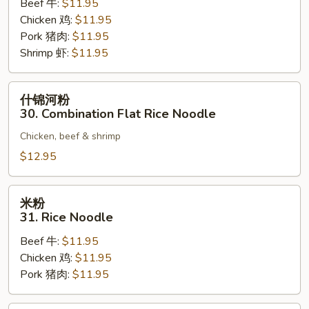
Beef 牛:
$11.95
Flat
Chicken 鸡:
$11.95
Rice
Pork 猪肉:
$11.95
Noodle
Shrimp 虾:
$11.95
什
什锦河粉
锦
30. Combination Flat Rice Noodle
河
Chicken, beef & shrimp
粉
30.
$12.95
Combination
Flat
米
米粉
Rice
粉
31. Rice Noodle
Noodle
31.
Beef 牛:
$11.95
Rice
Chicken 鸡:
$11.95
Noodle
Pork 猪肉:
$11.95