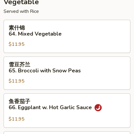
Vegetable
Foo
Served with Rice
Young
素
素什锦
什
64. Mixed Vegetable
锦
$11.95
64.
Mixed
Vegetable
雪
雪豆芥兰
豆
65. Broccoli with Snow Peas
芥
$11.95
兰
65.
Broccoli
鱼
鱼香茄子
with
香
66. Eggplant w. Hot Garlic Sauce
Snow
茄
Peas
子
$11.95
66.
Eggplant