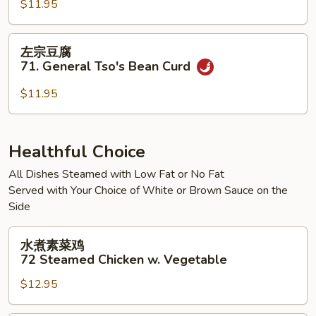
腐
$11.95
70.
Kung
左
左宗豆腐
Pao
宗
71. General Tso's Bean Curd
Bean
豆
Curd
腐
$11.95
71.
General
Tso's
Healthful Choice
Bean
All Dishes Steamed with Low Fat or No Fat
Curd
Served with Your Choice of White or Brown Sauce on the
Side
水
水煮素菜鸡
煮
72 Steamed Chicken w. Vegetable
素
$12.95
菜
鸡