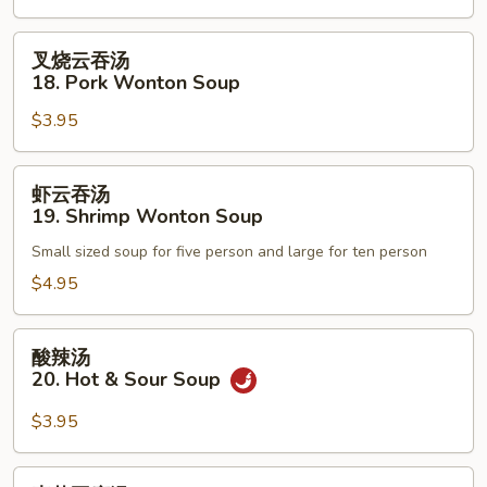
Egg
Drop
叉
叉烧云吞汤
Soup
烧
18. Pork Wonton Soup
云
$3.95
吞
汤
18.
虾
虾云吞汤
Pork
云
19. Shrimp Wonton Soup
Wonton
吞
Soup
Small sized soup for five person and large for ten person
汤
19.
$4.95
Shrimp
Wonton
酸
酸辣汤
Soup
辣
20. Hot & Sour Soup
汤
20.
$3.95
Hot
&
素