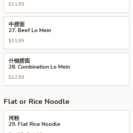
$11.95
面
27.
Pork
牛
牛捞面
Lo
捞
27. Beef Lo Mein
Mein
面
$11.95
27.
Beef
Lo
什
什锦捞面
Mein
锦
28. Combination Lo Mein
捞
$12.95
面
28.
Combination
Lo
Flat or Rice Noodle
Mein
河
河粉
粉
29. Flat Rice Noodle
29.