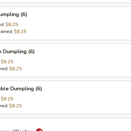
umpling (6)
d:
$8.25
amed:
$8.25
n Dumpling (6)
:
$8.25
med:
$8.25
ble Dumpling (6)
:
$8.25
med:
$8.25