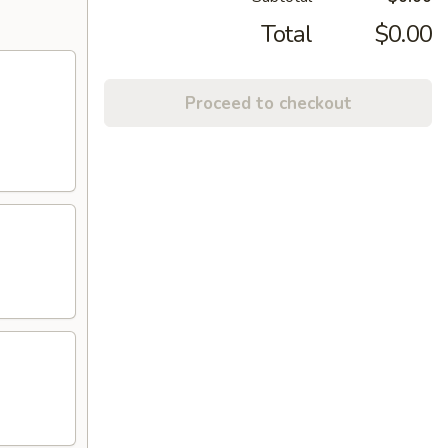
Total
$0.00
Proceed to checkout