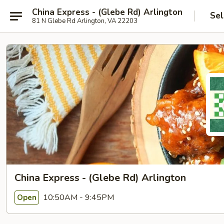
China Express - (Glebe Rd) Arlington
Sel
81 N Glebe Rd Arlington, VA 22203
China Express - (Glebe Rd) Arlington
10:50AM - 9:45PM
Open