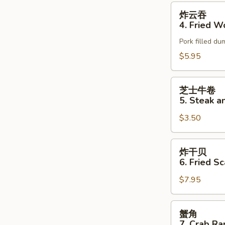
Roll
炸
炸云吞
(2)
云
4. Fried W
吞
Pork filled dum
4.
Fried
$5.95
Wonton
(6)
芝
芝士牛卷
士
5. Steak a
牛
$3.50
卷
5.
Steak
炸
炸干贝
and
干
6. Fried S
Cheese
贝
Egg
$7.95
6.
Roll
Fried
(1)
Scallops
蟹
蟹角
角
7. Crab Ra