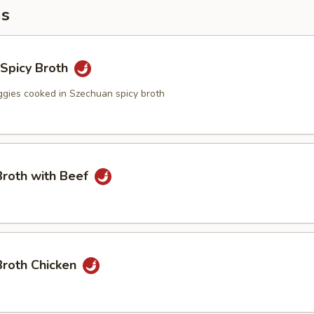
ms
n Spicy Broth
eggies cooked in Szechuan spicy broth
Broth with Beef
Broth Chicken