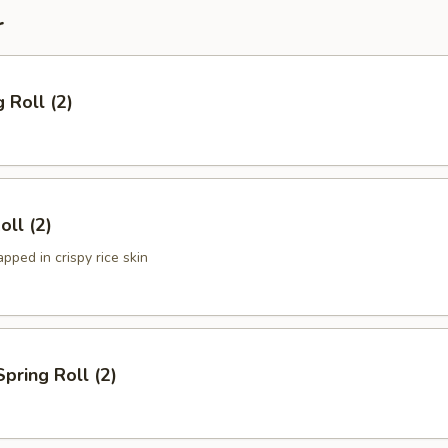
r
 Roll (2)
oll (2)
ped in crispy rice skin
Spring Roll (2)