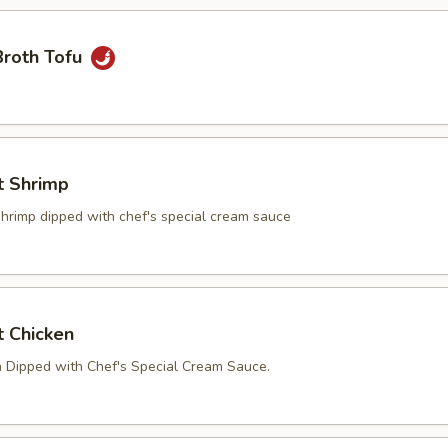
Broth Tofu
t Shrimp
shrimp dipped with chef's special cream sauce
t Chicken
n Dipped with Chef's Special Cream Sauce.