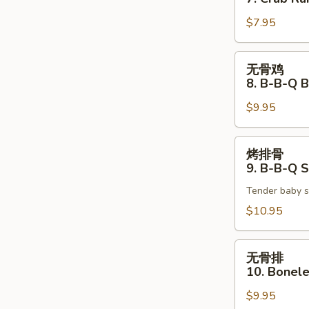
7.
$7.95
Crab
Rangoon
(6)
无
无骨鸡
骨
8. B-B-Q 
鸡
$9.95
8.
B-
B-
烤
烤排骨
Q
排
9. B-B-Q S
Boneless
骨
Chicken
Tender baby s
9.
B-
$10.95
B-
Q
无
无骨排
Spare
骨
10. Bonele
Ribs
排
(4)
$9.95
10.