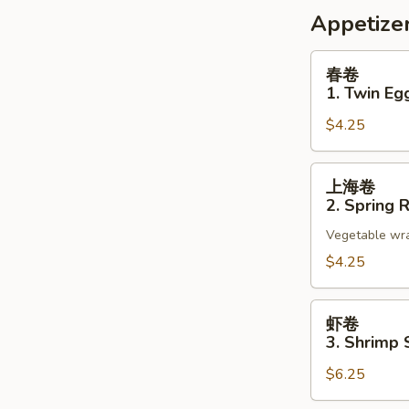
Appetize
春
春卷
卷
1. Twin Egg
1.
$4.25
Twin
Egg
Roll
上
上海卷
(2)
海
2. Spring R
卷
Vegetable wrap
2.
Spring
$4.25
Roll
(2)
虾
虾卷
卷
3. Shrimp 
3.
$6.25
Shrimp
Spring