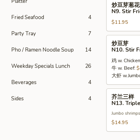
炒
Platter
炒豆芽葱花
豆
N9. Stir F
芽
Fried Seafood
4
$11.95
葱
花
Party Tray
7
N9.
炒
炒豆芽
Stir
豆
N10. Stir 
Pho / Ramen Noodle Soup
14
Fried
芽
Bean
鸡 w. Chicke
N10.
Weekday Specials Lunch
26
Sprouts
牛 w. Beef:
$
Stir
w.
大虾 w.Jumbo
Fried
Beverages
4
Green
Bean
Onions
Sprouts
芥
芥兰三样
Sides
4
兰
N13. Tripl
三
Jumbo shrimps,
样
N13.
$14.95
Triple
Broccoli