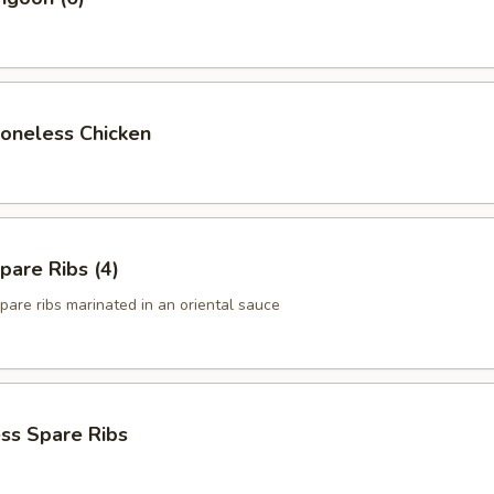
Boneless Chicken
pare Ribs (4)
pare ribs marinated in an oriental sauce
ss Spare Ribs