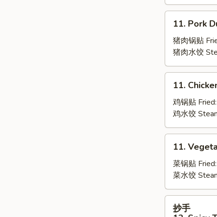
Boneless
Spare
11.
11. Pork D
Ribs
Pork
Dumpling
猪肉锅贴 Frie
(6)
猪肉水饺 Ste
11.
11. Chicke
Chicken
Dumpling
鸡锅贴 Fried
(6)
鸡水饺 Stea
11.
11. Vegeta
Vegetable
Dumpling
菜锅贴 Fried
(6)
菜水饺 Stea
抄
抄手
手