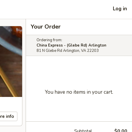
Log in
Your Order
Ordering from:
China Express - (Glebe Rd) Arlington
81 N Glebe Rd Arlington, VA 22203
You have no items in your cart.
re info
Subtotal
$0.00