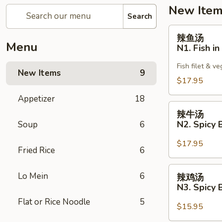
New Ite
Search
辣
辣鱼汤
鱼
Menu
N1. Fish i
汤
N1.
Fish filet & v
New Items
9
Fish
$17.95
in
Appetizer
18
Spicy
辣
Broth
辣牛汤
牛
N2. Spicy 
Soup
6
汤
N2.
$17.95
Fried Rice
6
Spicy
Broth
辣
Lo Mein
6
辣鸡汤
with
鸡
N3. Spicy 
Beef
汤
Flat or Rice Noodle
5
N3.
$15.95
Spicy