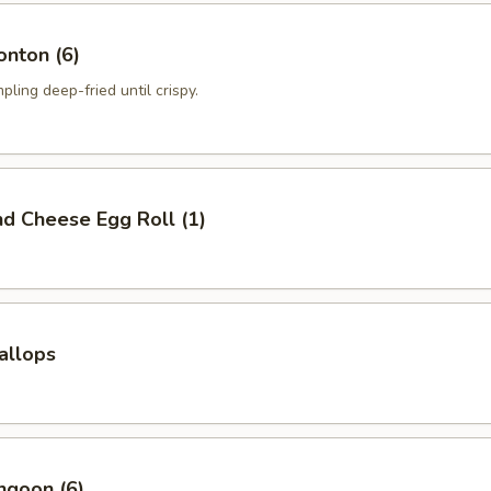
onton (6)
pling deep-fried until crispy.
nd Cheese Egg Roll (1)
callops
ngoon (6)