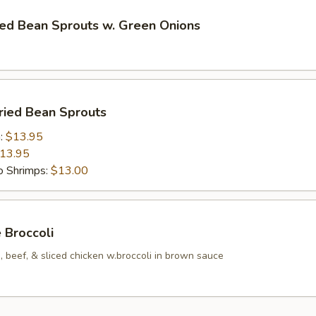
ried Bean Sprouts w. Green Onions
Fried Bean Sprouts
n:
$13.95
13.95
 Shrimps:
$13.00
e Broccoli
 beef, & sliced chicken w.broccoli in brown sauce