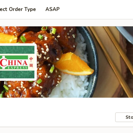
ect Order Type
ASAP
Sto