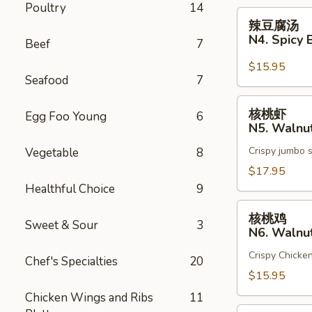
Poultry
14
Broth
辣
辣豆腐汤
Chicken
豆
N4. Spicy 
Beef
7
腐
汤
$15.95
Seafood
7
N4.
Spicy
核
核桃虾
Broth
Egg Foo Young
6
桃
N5. Walnu
Tofu
虾
Crispy jumbo 
Vegetable
8
N5.
Walnut
$17.95
Shrimp
Healthful Choice
9
核
核桃鸡
Sweet & Sour
3
桃
N6. Walnu
鸡
Crispy Chicke
N6.
Chef's Specialties
20
Walnut
$15.95
Chicken
Chicken Wings and Ribs
11